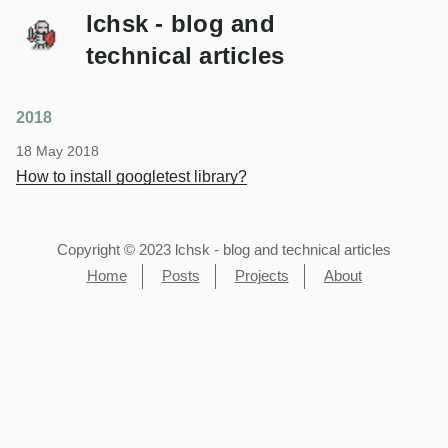
lchsk - blog and
technical articles
2018
18 May 2018
How to install googletest library?
Copyright © 2023 lchsk - blog and technical articles
Home
Posts
Projects
About